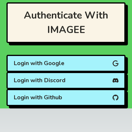
Authenticate With
IMAGEE
Login with Google
Login with Discord
Login with Github