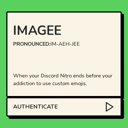
IMAGEE
PRONOUNCED:
IM-AEH-JEE
When your Discord Nitro ends before your
addiction to use custom emojis.
AUTHENTICATE