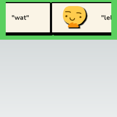
"wat"
"lel"